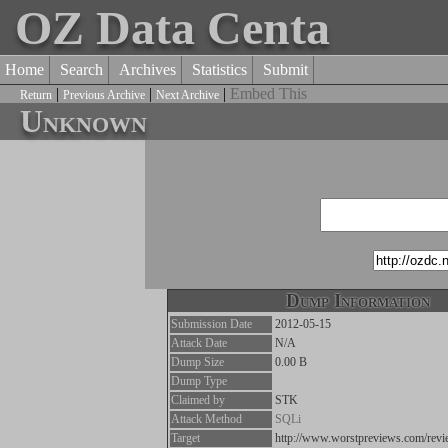
OZ Data Centa
Home
Search
Archives
Statistics
Submit
|
|
|
Embed This
Return
Previous Archive
Next Archive
Unknown
Dump Information
Submission Date
2012-05-15
Attack Date
N/A
Dump Size
0.00 B
Dump Type
Claimed by
STK
Attack Method
SQLi
Target
http://www.worstpreviews.com/rev