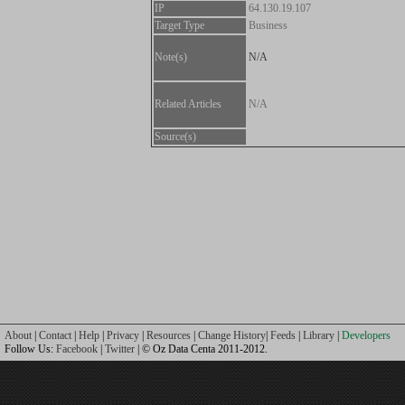
IP
64.130.19.107
Target Type
Business
Note(s)
N/A
Related Articles
N/A
Source(s)
About
|
Contact
|
Help
|
Privacy
|
Resources
|
Change History
|
Feeds
|
Library
|
Developers
Follow Us:
Facebook
|
Twitter
| © Oz Data Centa 2011-2012.