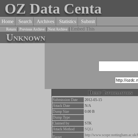
OZ Data Centa
Home
Search
Archives
Statistics
Submit
|
|
|
Embed This
Return
Previous Archive
Next Archive
Unknown
Dump Information
Submission Date
2012-05-15
Attack Date
N/A
Dump Size
0.00 B
Dump Type
Claimed by
STK
Attack Method
SQLi
http://www.scope.nottingham.ac.uk/
Target