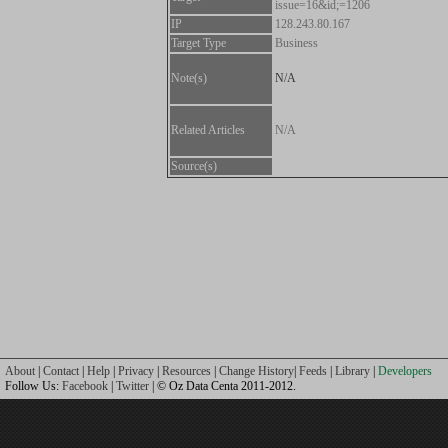
issue=16&id;=1206
IP
128.243.80.167
Target Type
Business
Note(s)
N/A
Related Articles
N/A
Source(s)
About
|
Contact
|
Help
|
Privacy
|
Resources
|
Change History
|
Feeds
|
Library
|
Developers
Follow Us:
Facebook
|
Twitter
| © Oz Data Centa 2011-2012.