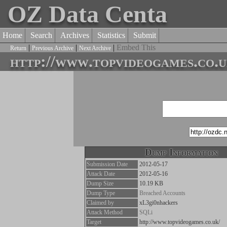
OZ Data Centa
Home
Search
Archives
Statistics
Submit
|
|
|
Embed This
Return
Previous Archive
Next Archive
http://www.topvideogames.co.u
Dump Information
Submission Date
2012-05-17
Attack Date
2012-05-16
Dump Size
10.19 KB
Dump Type
Breached Accounts
Claimed by
xL3gi0nhackers
Attack Method
SQLi
Target
http://www.topvideogames.co.uk/