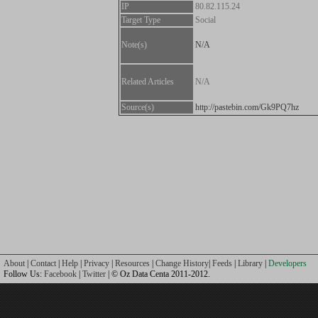
IP
80.82.115.24
Target Type
Social
Note(s)
N/A
Related Articles
N/A
Source(s)
http://pastebin.com/Gk9PQ7hz
About
|
Contact
|
Help
|
Privacy
|
Resources
|
Change History
|
Feeds
|
Library
|
Developers
Follow Us:
Facebook
|
Twitter
| © Oz Data Centa 2011-2012.