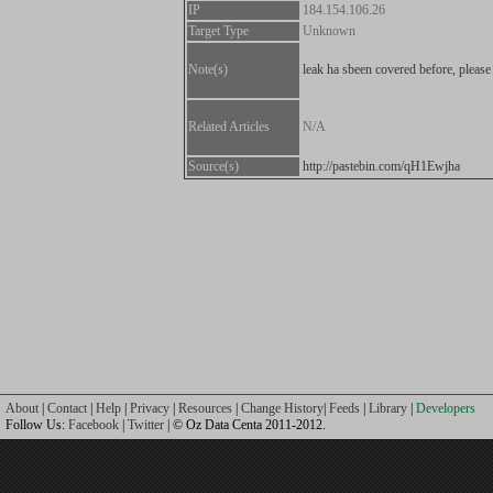
IP
184.154.106.26
Target Type
Unknown
Note(s)
leak ha sbeen covered before, please
Related Articles
N/A
Source(s)
http://pastebin.com/qH1Ewjha
About
|
Contact
|
Help
|
Privacy
|
Resources
|
Change History
|
Feeds
|
Library
|
Developers
Follow Us:
Facebook
|
Twitter
| © Oz Data Centa 2011-2012.