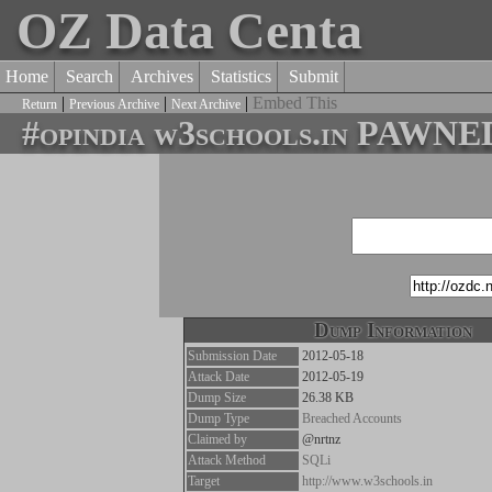
OZ Data Centa
Home
Search
Archives
Statistics
Submit
|
|
|
Embed This
Return
Previous Archive
Next Archive
#opindia w3schools.in PAWN
Dump Information
Submission Date
2012-05-18
Attack Date
2012-05-19
Dump Size
26.38 KB
Dump Type
Breached Accounts
Claimed by
@nrtnz
Attack Method
SQLi
Target
http://www.w3schools.in