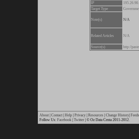
IP
195.26.90
Target Type
Governme
Note(s)
N/A
Related Articles
N/A
Source(s)
http://pa
About
|
Contact
|
Help
|
Privacy
|
Resources
|
Change History
|
Feed
Follow Us:
Facebook
|
Twitter
| © Oz Data Centa 2011-2012.