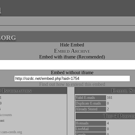
a
.org
Hide Embed
Embed Archive
Embed with iframe (Recomended)
Embed without iframe
Find out how to extend this embed
 Information
E-mail St
1
Valid E-mails
161
9
Duplicate E-mails
0
B
Already Stored
2
Accounts
Top 4 Provid
ast
Hotmails
4
LiveMail
0
w.cam-ceeds.org
Gmails
0