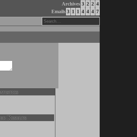
Archives
3
2
2
4
Emails
3
1
1
4
4
4
7
atistics
er Results