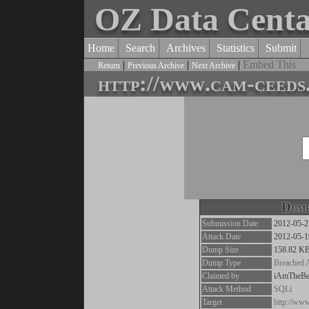
OZ Data Cent
Home
Search
Archives
Statistics
Submit
|
|
|
Embed This
Return
Previous Archive
Next Archive
http://www.cam-ceeds
Dump
Submission Date
2012-05-2
Attack Date
2012-05-1
Dump Size
158.82 K
Dump Type
Breached 
Claimed by
iAmTheBe
Attack Method
SQLi
Target
http://ww