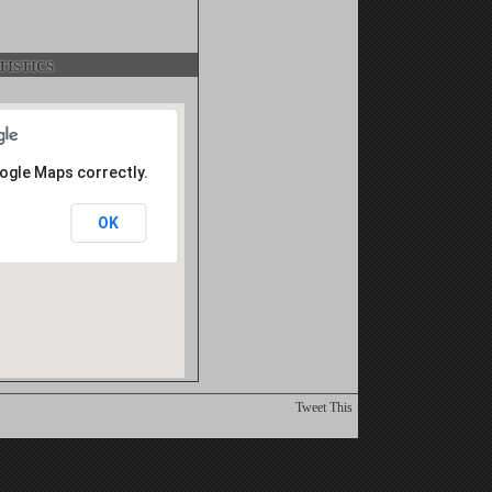
istics
oogle Maps correctly.
OK
Tweet This