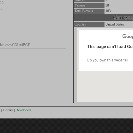
.15
Yahoos
38
nt
Total E-mails.
163
Geo Stat
Country
United States
stebin.com/CDLn4BGE
This page can't load G
Do you own this website?
s
|
Library
|
Developers