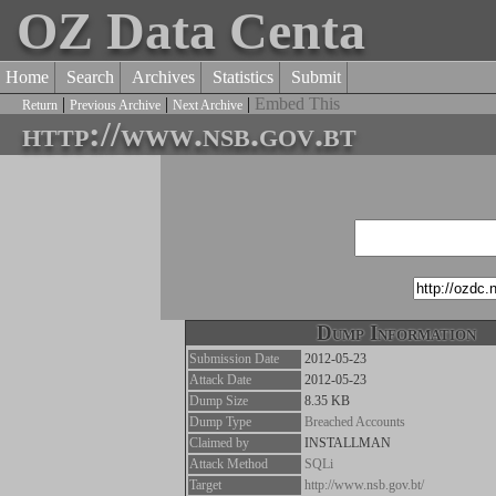
OZ Data Centa
Home
Search
Archives
Statistics
Submit
|
|
|
Embed This
Return
Previous Archive
Next Archive
http://www.nsb.gov.bt
Dump Information
Submission Date
2012-05-23
Attack Date
2012-05-23
Dump Size
8.35 KB
Dump Type
Breached Accounts
Claimed by
INSTALLMAN
Attack Method
SQLi
Target
http://www.nsb.gov.bt/