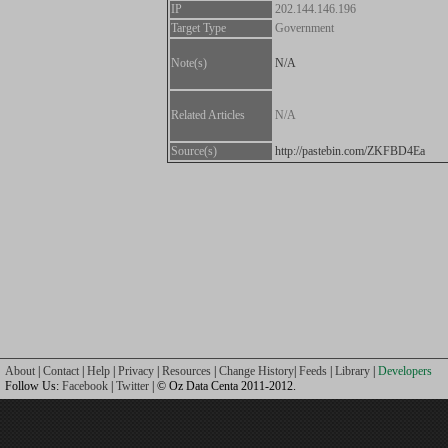
IP
202.144.146.196
Target Type
Government
Note(s)
N/A
Related Articles
N/A
Source(s)
http://pastebin.com/ZKFBD4Ea
About
|
Contact
|
Help
|
Privacy
|
Resources
|
Change History
|
Feeds
|
Library
|
Developers
Follow Us:
Facebook
|
Twitter
| © Oz Data Centa 2011-2012.