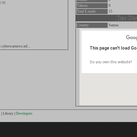
8.98
Yahoos
0
Total E-mails.
15
Geo Stat
Country
Samoa
.cyberwarnews.inf...
This page can't load G
Do you own this website?
s
|
Library
|
Developers