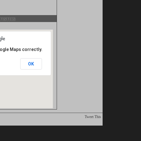
istics
oogle Maps correctly.
OK
Tweet This