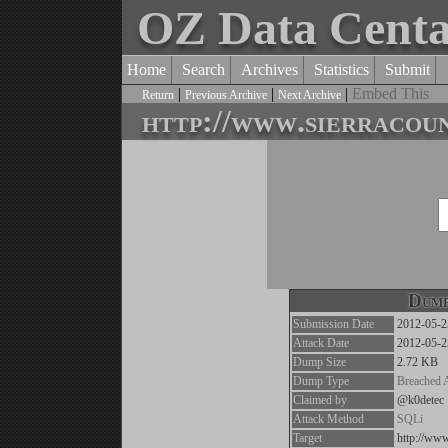
OZ Data Cent
Home
Search
Archives
Statistics
Submit
|
|
|
Embed This
Return
Previous Archive
Next Archive
http://www.sierracou
Dump
Submission Date
2012-05-2
Attack Date
2012-05-2
Dump Size
2.72 KB
Dump Type
Breached 
Claimed by
@k0detec
Attack Method
SQLi
Target
http://www