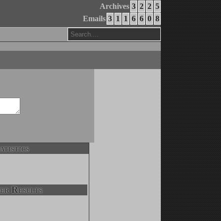
Archives
3
2
2
5
Emails
3
1
1
6
6
0
8
atistics
er Results