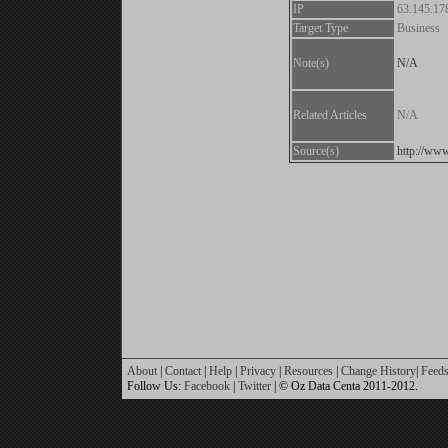
IP
63.145.17
Target Type
Business
Note(s)
N/A
Related Articles
N/A
Source(s)
http://www
About
|
Contact
|
Help
|
Privacy
|
Resources
|
Change History
|
Feed
Follow Us:
Facebook
|
Twitter
| © Oz Data Centa 2011-2012.