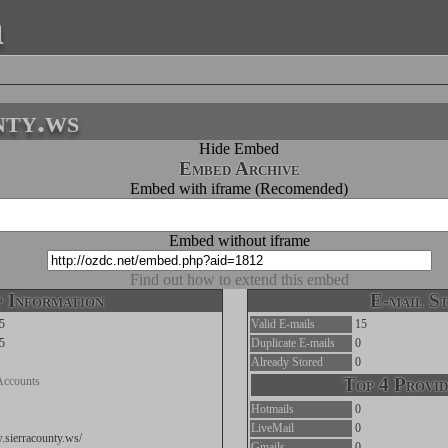
a
nty.ws
Hide Embed
Embed Archive
Embed with iframe (Recomended)
Embed without iframe
Find out how to extend this embed
 Information
E-mail St
5
Valid E-mails
15
5
Duplicate E-mails
0
Already Stored
0
Accounts
Top 4 Provid
Hotmails
0
LiveMail
0
.sierracounty.ws/
Gmails
0