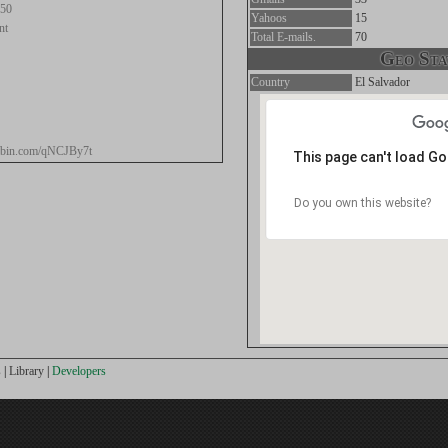
.50
Yahoos
15
nt
Total E-mails.
70
Geo Stat
Country
El Salvador
stebin.com/qNCJBy7t
This page can't load G
Do you own this website?
s
|
Library
|
Developers