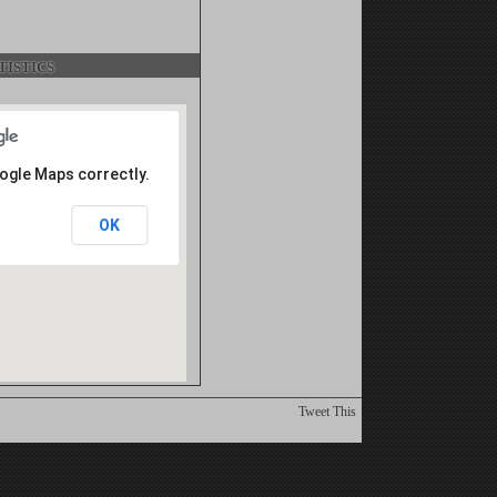
istics
oogle Maps correctly.
OK
Tweet This