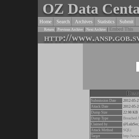
OZ Data Cent
Home
Search
Archives
Statistics
Submit
|
|
|
Embed This
Return
Previous Archive
Next Archive
http://www.ansp.gob.s
Dump
Submission Date
2012-05-2
Attack Date
2012-05-2
Dump Size
22.98 KB
Dump Type
Breached 
Claimed by
@LulzSe
Attack Method
SQLi
Target
http://www