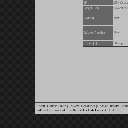
IP
200.85.20
Target Type
Governme
Note(s)
N/A
Related Articles
N/A
Source(s)
http://pa
About
|
Contact
|
Help
|
Privacy
|
Resources
|
Change History
|
Feed
Follow Us:
Facebook
|
Twitter
| © Oz Data Centa 2011-2012.