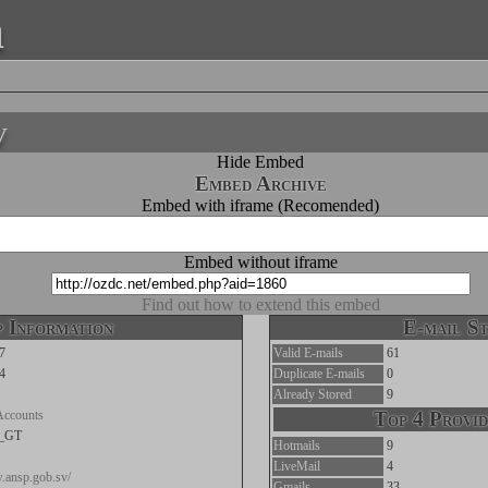
a
v
Hide Embed
Embed Archive
Embed with iframe (Recomended)
Embed without iframe
Find out how to extend this embed
 Information
E-mail St
7
Valid E-mails
61
4
Duplicate E-mails
0
Already Stored
9
Accounts
Top 4 Provid
c_GT
Hotmails
9
LiveMail
4
.ansp.gob.sv/
Gmails
33