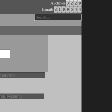
Archives
3
2
2
0
Emails
3
1
0
9
5
4
4
atistics
er Results