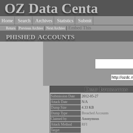
OZ Data Centa
Home
Search
Archives
Statistics
Submit
|
|
|
Embed This
Return
Previous Archive
Next Archive
phished accounts
Dump Information
Submission Date
2012-05-27
Attack Date
N/A
Dump Size
4.33 KB
Dump Type
Breached Accounts
Claimed by
Anonymous
Attack Method
RFI
Target