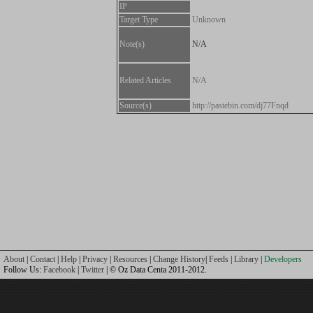
IP
Target Type
Unknown
Note(s)
N/A
Related Articles
N/A
Source(s)
http://pastebin.com/dj77Fnqd
About
|
Contact
|
Help
|
Privacy
|
Resources
|
Change History
|
Feeds
|
Library
|
Developers
Follow Us:
Facebook
|
Twitter
| © Oz Data Centa 2011-2012.