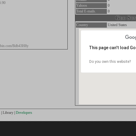
6.90
Yahoos
0
Total E-mails.
0
Geo Stat
Country
United States
stebin.com/Bdb43H8y
This page can't load G
Do you own this website?
s
|
Library
|
Developers