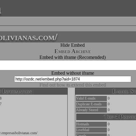
a
livianas.com/
Hide Embed
Embed Archive
Embed with iframe (Recomended)
Embed without iframe
Find out how to extend this embed
 Information
E-mail St
8
Valid E-mails
0
7
Duplicate E-mails
0
Already Stored
0
Top 4 Provid
Hotmails
0
LiveMail
0
w.empresasbolivianas.com/
Gmails
0