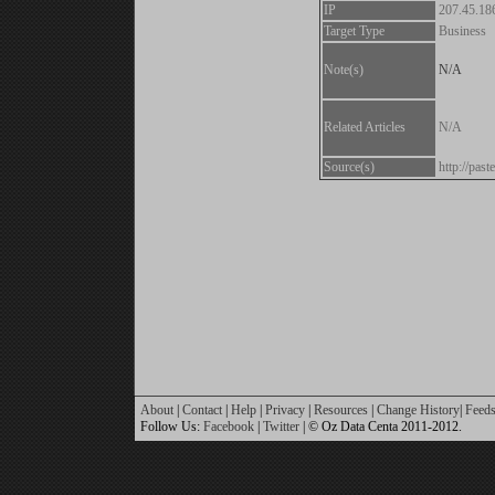
IP
207.45.18
Target Type
Business
Note(s)
N/A
Related Articles
N/A
Source(s)
http://pa
About
|
Contact
|
Help
|
Privacy
|
Resources
|
Change History
|
Feed
Follow Us:
Facebook
|
Twitter
| © Oz Data Centa 2011-2012.