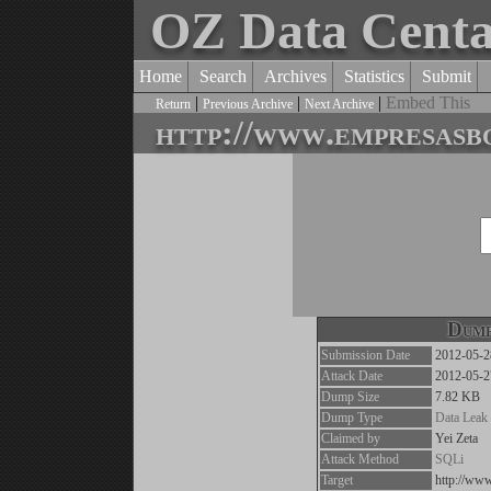
OZ Data Cent
Home
Search
Archives
Statistics
Submit
|
|
|
Embed This
Return
Previous Archive
Next Archive
http://www.empresasbo
Dump
Submission Date
2012-05-2
Attack Date
2012-05-2
Dump Size
7.82 KB
Dump Type
Data Leak
Claimed by
Yei Zeta
Attack Method
SQLi
Target
http://ww