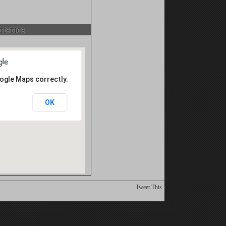
istics
oogle Maps correctly.
OK
Tweet This