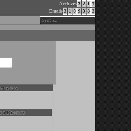
Archives
3
2
1
7
Emails
3
1
0
9
3
8
3
atistics
er Results