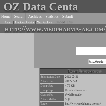
OZ Data Centa
Home
Search
Archives
Statistics
Submit
|
|
|
Embed This
Return
Previous Archive
Next Archive
http://www.medpharma-ae.com/
Dump Information
Submission Date
2012-05-31
Attack Date
2012-05-30
Dump Size
4.76 KB
Dump Type
Breached Accounts
Claimed by
@MrBombillo
Attack Method
SQLi
Target
http://www.medpharma-ae.com/