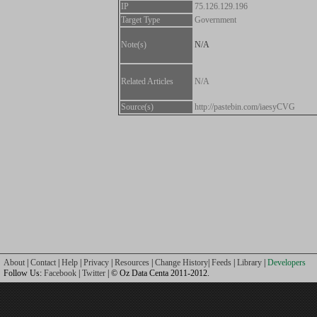
IP
75.126.129.196
Target Type
Government
Note(s)
N/A
Related Articles
N/A
Source(s)
http://pastebin.com/iaesyCVG
About
|
Contact
|
Help
|
Privacy
|
Resources
|
Change History
|
Feeds
|
Library
|
Developers
Follow Us:
Facebook
|
Twitter
| © Oz Data Centa 2011-2012.