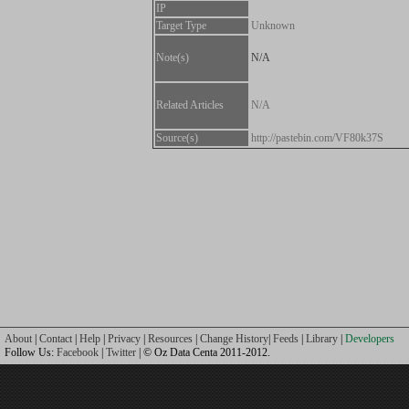
IP
Target Type
Unknown
Note(s)
N/A
Related Articles
N/A
Source(s)
http://pastebin.com/VF80k37S
About
|
Contact
|
Help
|
Privacy
|
Resources
|
Change History
|
Feeds
|
Library
|
Developers
Follow Us:
Facebook
|
Twitter
| © Oz Data Centa 2011-2012.