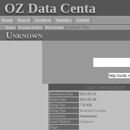
OZ Data Centa
Home
Search
Archives
Statistics
Submit
|
|
|
Embed This
Return
Previous Archive
Next Archive
Unknown
Dump Information
Submission Date
2012-05-31
Attack Date
2012-05-30
Dump Size
7.92 KB
Dump Type
Breached Accounts
Claimed by
Anonymous
Attack Method
Unknown
Target