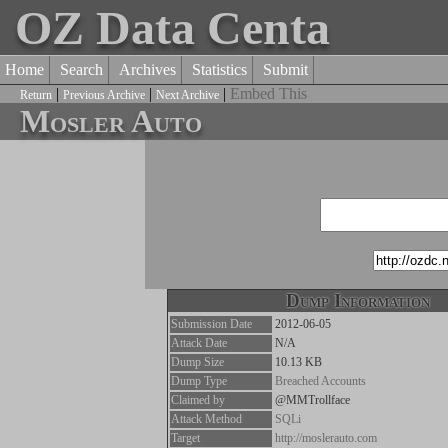
OZ Data Centa
Home
Search
Archives
Statistics
Submit
|
|
|
Embed This
Return
Previous Archive
Next Archive
Mosler Auto
Dump Information
Submission Date
2012-06-05
Attack Date
N/A
Dump Size
10.13 KB
Dump Type
Breached Accounts
Claimed by
@MMTrollface
Attack Method
SQLi
Target
http://moslerauto.com