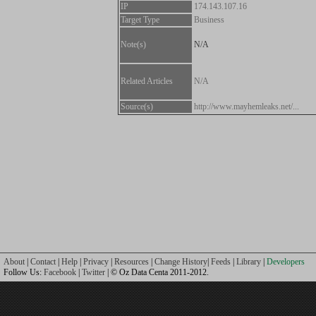
IP
174.143.107.16
Target Type
Business
Note(s)
N/A
Related Articles
N/A
Source(s)
http://www.mayhemleaks.net/...
About
|
Contact
|
Help
|
Privacy
|
Resources
|
Change History
|
Feeds
|
Library
|
Developers
Follow Us:
Facebook
|
Twitter
| © Oz Data Centa 2011-2012.