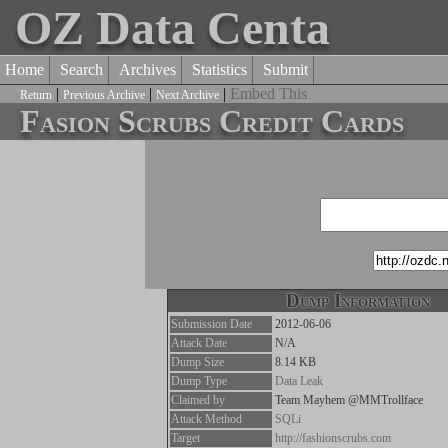
OZ Data Centa
Home
Search
Archives
Statistics
Submit
|
|
|
Embed This
Return
Previous Archive
Next Archive
Fasion Scrubs Credit Cards
Dump Information
Submission Date
2012-06-06
Attack Date
N/A
Dump Size
8.14 KB
Dump Type
Data Leak
Claimed by
Team Mayhem @MMTrollface
Attack Method
SQLi
Target
http://fashionscrubs.com