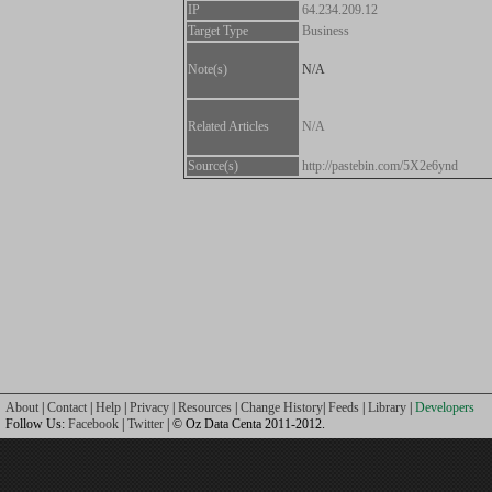
IP
64.234.209.12
Target Type
Business
Note(s)
N/A
Related Articles
N/A
Source(s)
http://pastebin.com/5X2e6ynd
About
|
Contact
|
Help
|
Privacy
|
Resources
|
Change History
|
Feeds
|
Library
|
Developers
Follow Us:
Facebook
|
Twitter
| © Oz Data Centa 2011-2012.