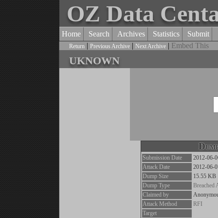
OZ Data Cent
Home
Search
Archives
Statistics
Submit
|
|
|
Embed This
Return
Previous Archive
Next Archive
uknown
Dump
Submission Date
2012-06-0
Attack Date
2012-06-0
Dump Size
15.55 KB
Dump Type
Breached 
Claimed by
Anonymo
Attack Method
RFI
Target