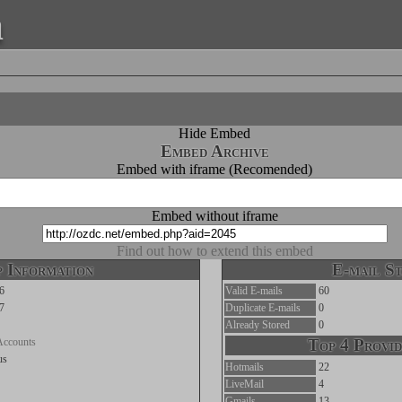
a
Hide Embed
Embed Archive
Embed with iframe (Recomended)
Embed without iframe
Find out how to extend this embed
 Information
E-mail St
6
Valid E-mails
60
7
Duplicate E-mails
0
Already Stored
0
Accounts
Top 4 Provid
us
Hotmails
22
LiveMail
4
Gmails
13