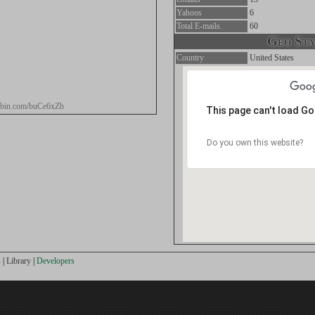
Yahoos
6
Total E-mails.
60
Geo Stat
Country
United States
tebin.com/buCe6xZb
This page can't load G
Do you own this website?
s
|
Library
|
Developers