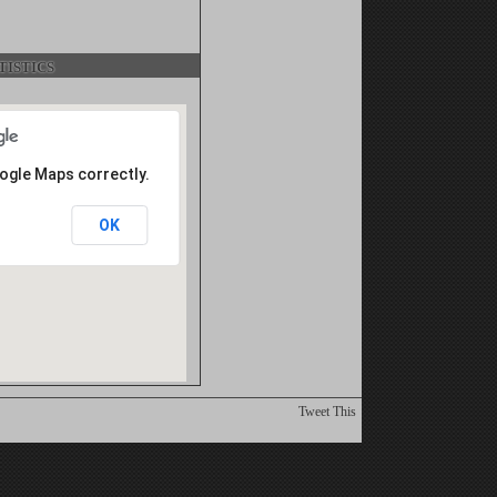
istics
oogle Maps correctly.
OK
Tweet This