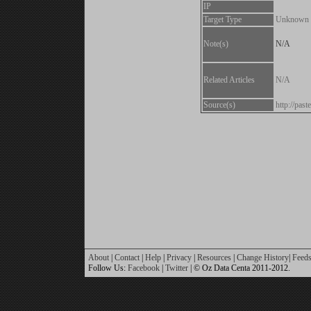
IP
Target Type
Unknown
Note(s)
N/A
Related Articles
N/A
Source(s)
http://pas
About
|
Contact
|
Help
|
Privacy
|
Resources
|
Change History
|
Feed
Follow Us:
Facebook
|
Twitter
| © Oz Data Centa 2011-2012.