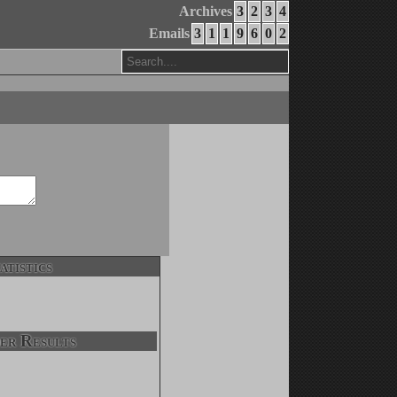
Archives
3
2
3
4
Emails
3
1
1
9
6
0
2
atistics
er Results