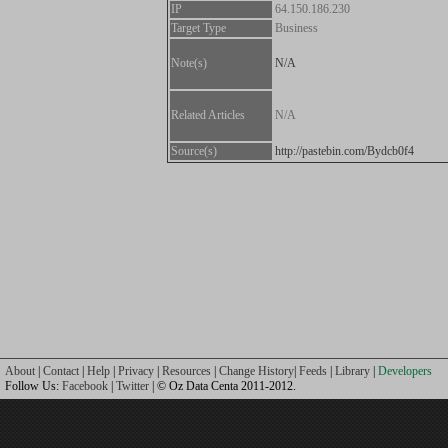
IP
64.150.186.230
Target Type
Business
Note(s)
N/A
Related Articles
N/A
Source(s)
http://pastebin.com/Bydcb0f4
About
|
Contact
|
Help
|
Privacy
|
Resources
|
Change History
|
Feeds
|
Library
|
Developers
Follow Us:
Facebook
|
Twitter
| © Oz Data Centa 2011-2012.