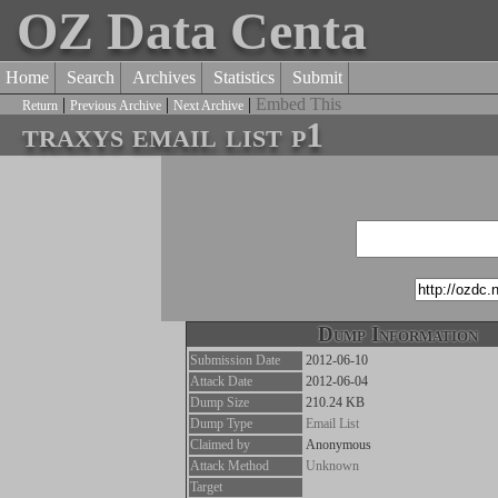
OZ Data Centa
Home
Search
Archives
Statistics
Submit
|
|
|
Embed This
Return
Previous Archive
Next Archive
traxys email list p1
Dump Information
Submission Date
2012-06-10
Attack Date
2012-06-04
Dump Size
210.24 KB
Dump Type
Email List
Claimed by
Anonymous
Attack Method
Unknown
Target