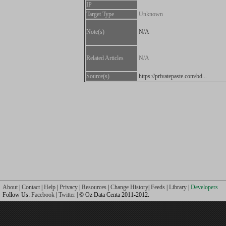
IP
Target Type
Unknown
Note(s)
N/A
Related Articles
N/A
Source(s)
https://privatepaste.com/bd...
About
|
Contact
|
Help
|
Privacy
|
Resources
|
Change History
|
Feeds
|
Library
|
Developers
Follow Us:
Facebook
|
Twitter
| © Oz Data Centa 2011-2012.