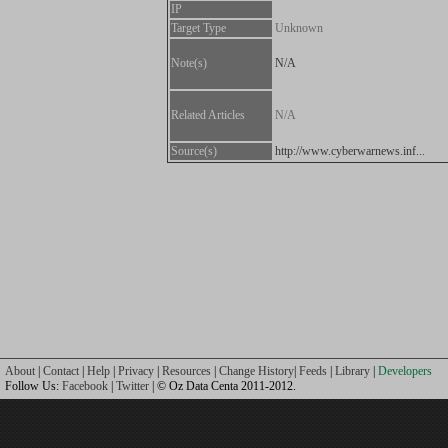
IP
Target Type
Unknown
Note(s)
N/A
Related Articles
N/A
Source(s)
http://www.cyberwarnews.inf...
About
|
Contact
|
Help
|
Privacy
|
Resources
|
Change History
|
Feeds
|
Library
|
Developers
Follow Us:
Facebook
|
Twitter
| © Oz Data Centa 2011-2012.