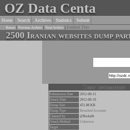
OZ Data Centa
Home
Search
Archives
Statistics
Submit
|
|
|
Embed This
Return
Previous Archive
Next Archive
2500 Iranian websites dump par
Dump Information
Submission Date
2012-06-11
Attack Date
2012-06-10
Dump Size
451.88 KB
Dump Type
Breached Accounts
Claimed by
@Reckz0r
Attack Method
Unknown
Target