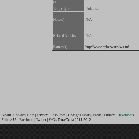
IP
Target Type
Unknown
Note(s)
N/A
Related Articles
N/A
Source(s)
http://www.cyberwarnews.inf...
About
|
Contact
|
Help
|
Privacy
|
Resources
|
Change History
|
Feeds
|
Library
|
Developers
Follow Us:
Facebook
|
Twitter
| © Oz Data Centa 2011-2012.