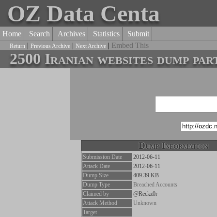
OZ Data Centa
Home
Search
Archives
Statistics
Submit
|
|
|
Embed This
Return
Previous Archive
Next Archive
2500 Iranian websites dump par
Dump Information
Submission Date
2012-06-11
Attack Date
2012-06-11
Dump Size
409.39 KB
Dump Type
Breached Accounts
Claimed by
@Reckz0r
Attack Method
Unknown
Target