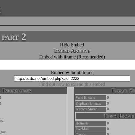
a
part 2
Hide Embed
Embed Archive
Embed with iframe (Recomended)
Embed without iframe
Find out how to extend this embed
 Information
E-mail St
1
Valid E-mails
0
1
Duplicate E-mails
0
Already Stored
0
Top 4 Provid
ec
Hotmails
0
LiveMail
0
a.gov
Gmails
0