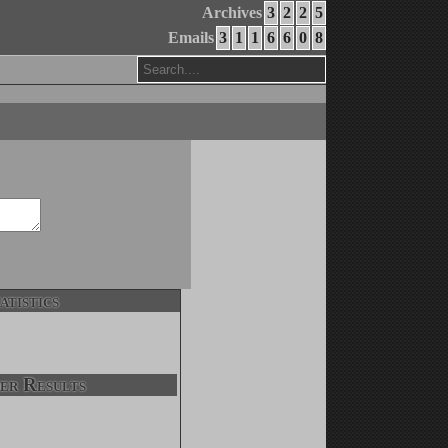
Archives
3
2
2
5
Emails
3
1
1
6
6
0
8
atistics
er Results