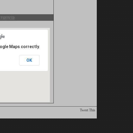
istics
oogle Maps correctly.
OK
Tweet This