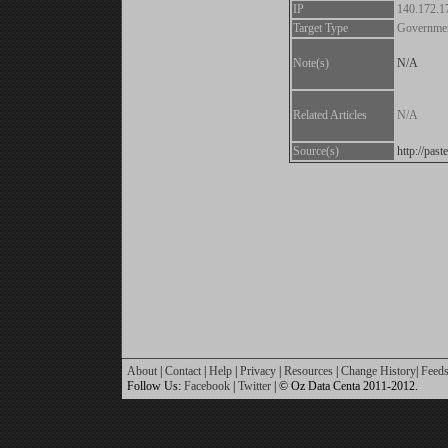
IP
140.172.1
Target Type
Governme
Note(s)
N/A
Related Articles
N/A
Source(s)
http://pa
About
|
Contact
|
Help
|
Privacy
|
Resources
|
Change History
|
Feed
Follow Us:
Facebook
|
Twitter
| © Oz Data Centa 2011-2012.