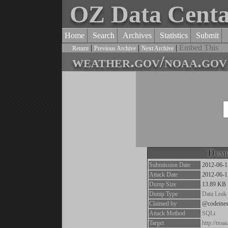
OZ Data Cent
Home
Search
Archives
Statistics
Submit
|
|
|
Embed This
Return
Previous Archive
Next Archive
weather.gov/noaa.gov 
Dump
Submission Date
2012-06-1
Attack Date
2012-06-1
Dump Size
13.89 KB
Dump Type
Data Leak
Claimed by
@codeines
Attack Method
SQLi
Target
http://noa