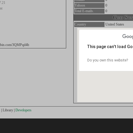
7.21
Yahoos
0
nt
Total E-mails.
0
Geo Stat
Country
United States
stebin.com/3QMPqd4b
This page can't load G
Do you own this website?
s
|
Library
|
Developers