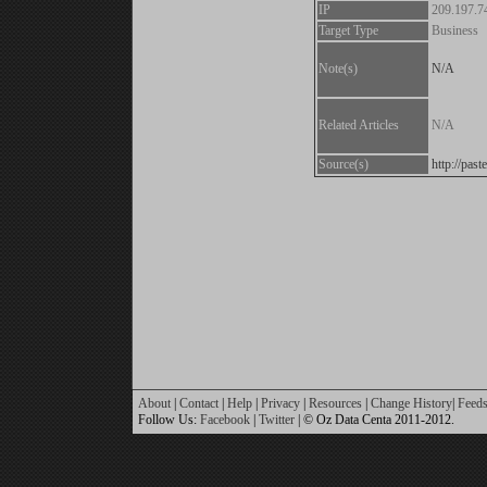
IP
209.197.7
Target Type
Business
Note(s)
N/A
Related Articles
N/A
Source(s)
http://pa
About
|
Contact
|
Help
|
Privacy
|
Resources
|
Change History
|
Feed
Follow Us:
Facebook
|
Twitter
| © Oz Data Centa 2011-2012.