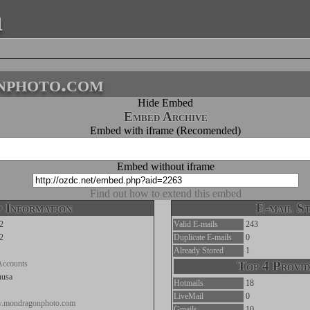
a
nphoto.com
Hide Embed
Embed Archive
Embed with iframe (Recomended)
Embed without iframe
Find out how to extend this embed
 Information
E-mail St
2
Valid E-mails
243
2
Duplicate E-mails
0
Already Stored
1
Accounts
Top 4 Provid
nusa
Hotmails
18
LiveMail
0
w.mondragonphoto.com
Gmails
10