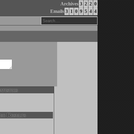
Archives
3
2
2
0
Emails
3
1
0
9
5
4
4
atistics
er Results