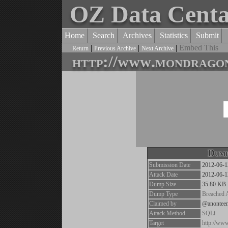
OZ Data Cent
Home
Search
Archives
Statistics
Submit
|
|
|
Embed This
Return
Previous Archive
Next Archive
http://www.mondrago
Dump
Submission Date
2012-06-1
Attack Date
2012-06-1
Dump Size
35.80 KB
Dump Type
Breached 
Claimed by
@anontee
Attack Method
SQLi
Target
http://ww