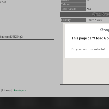
4.228
Yahoos
1
Total E-mails.
244
Geo Stat
Country
United States
stebin.com/ENKJKg2r
This page can't load G
Do you own this website?
s
|
Library
|
Developers