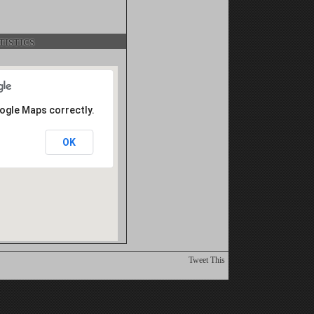
istics
oogle Maps correctly.
OK
Tweet This