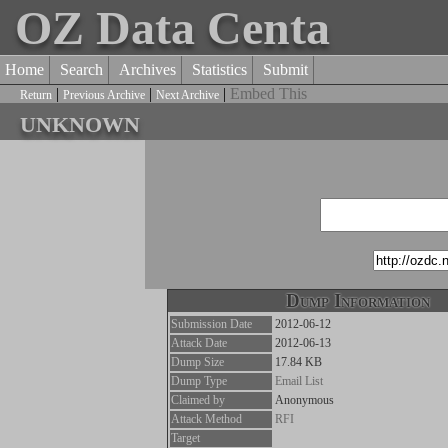
OZ Data Centa
Home
Search
Archives
Statistics
Submit
|
|
|
Embed This
Return
Previous Archive
Next Archive
unknown
Dump Information
Submission Date
2012-06-12
Attack Date
2012-06-13
Dump Size
17.84 KB
Dump Type
Email List
Claimed by
Anonymous
Attack Method
RFI
Target