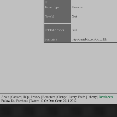
IP
Target Type
Unknown
Note(s)
N/A
Related Articles
N/A
Source(s)
http://pastebin.com/tjcnznEh
About
|
Contact
|
Help
|
Privacy
|
Resources
|
Change History
|
Feeds
|
Library
|
Developers
Follow Us:
Facebook
|
Twitter
| © Oz Data Centa 2011-2012.