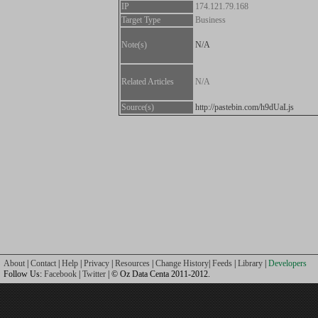
IP
174.121.79.168
Target Type
Business
Note(s)
N/A
Related Articles
N/A
Source(s)
http://pastebin.com/h9dUaLjs
About
|
Contact
|
Help
|
Privacy
|
Resources
|
Change History
|
Feeds
|
Library
|
Developers
Follow Us:
Facebook
|
Twitter
| © Oz Data Centa 2011-2012.