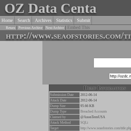
OZ Data Centa
Home
Search
Archives
Statistics
Submit
|
|
|
Embed This
Return
Previous Archive
Next Archive
http://www.seaofstories.com/t
Dump Information
Submission Date
2012-06-14
Attack Date
2012-06-14
Dump Size
95.66 KB
Dump Type
Breached Accounts
Claimed by
@AnonTeenUSA
Attack Method
SQLi
Target
http://www.seaofstories.com/title.p