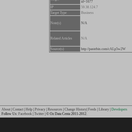
id=1677
IP
59.38.124.7
Target Type
Business
Note(s)
N/A
Related Articles
N/A
Source(s)
http://pastebin.com/cALp5w2W
About
|
Contact
|
Help
|
Privacy
|
Resources
|
Change History
|
Feeds
|
Library
|
Developers
Follow Us:
Facebook
|
Twitter
| © Oz Data Centa 2011-2012.