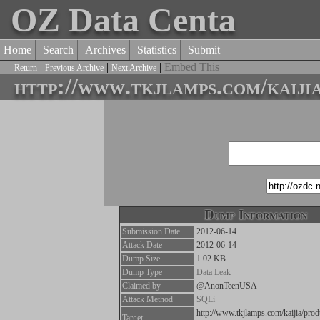
OZ Data Centa
Home
Search
Archives
Statistics
Submit
|
|
|
Embed This
Return
Previous Archive
Next Archive
http://www.tkjlamps.com/kaiji
Dump Information
Submission Date
2012-06-14
Attack Date
2012-06-14
Dump Size
1.02 KB
Dump Type
Data Leak
Claimed by
@AnonTeenUSA
Attack Method
SQLi
http://www.tkjlamps.com/kaijia/prod
Target