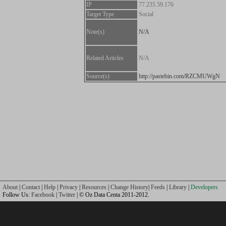
IP
77.235.59.176
Target Type
Social
Note(s)
N/A
Related Articles
N/A
Source(s)
http://pastebin.com/RZCMUWgN
About
|
Contact
|
Help
|
Privacy
|
Resources
|
Change History
|
Feeds
|
Library
|
Developers
Follow Us:
Facebook
|
Twitter
| © Oz Data Centa 2011-2012.