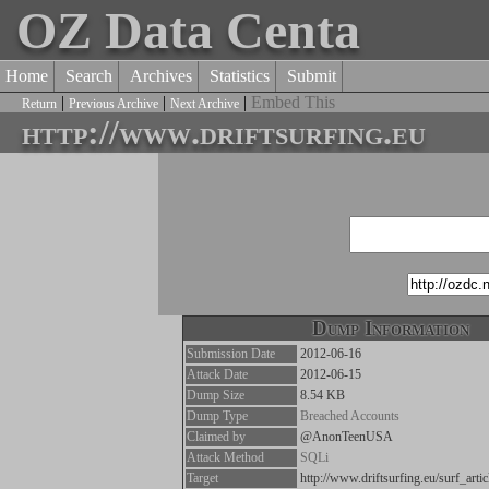
OZ Data Centa
Home
Search
Archives
Statistics
Submit
|
|
|
Embed This
Return
Previous Archive
Next Archive
http://www.driftsurfing.eu
Dump Information
Submission Date
2012-06-16
Attack Date
2012-06-15
Dump Size
8.54 KB
Dump Type
Breached Accounts
Claimed by
@AnonTeenUSA
Attack Method
SQLi
Target
http://www.driftsurfing.eu/surf_art