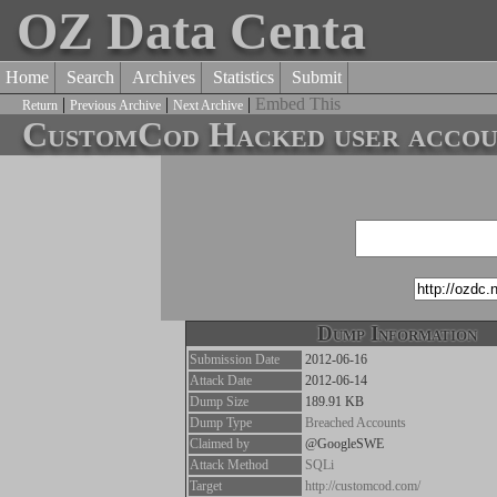
OZ Data Centa
Home
Search
Archives
Statistics
Submit
|
|
|
Embed This
Return
Previous Archive
Next Archive
CustomCod Hacked user accoun
Dump Information
Submission Date
2012-06-16
Attack Date
2012-06-14
Dump Size
189.91 KB
Dump Type
Breached Accounts
Claimed by
@GoogleSWE
Attack Method
SQLi
Target
http://customcod.com/