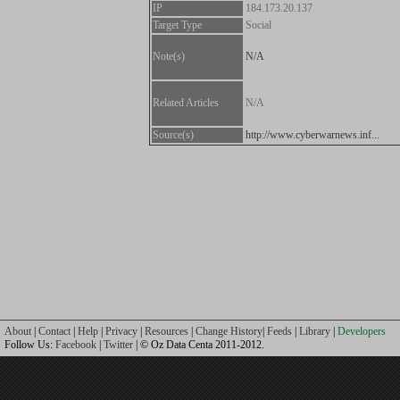
IP
184.173.20.137
Target Type
Social
Note(s)
N/A
Related Articles
N/A
Source(s)
http://www.cyberwarnews.inf...
About
|
Contact
|
Help
|
Privacy
|
Resources
|
Change History
|
Feeds
|
Library
|
Developers
Follow Us:
Facebook
|
Twitter
| © Oz Data Centa 2011-2012.