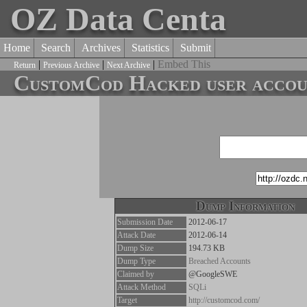
OZ Data Centa
Home
Search
Archives
Statistics
Submit
|
|
|
Embed This
Return
Previous Archive
Next Archive
CustomCod Hacked user accoun
Dump Information
Submission Date
2012-06-17
Attack Date
2012-06-14
Dump Size
194.73 KB
Dump Type
Breached Accounts
Claimed by
@GoogleSWE
Attack Method
SQLi
Target
http://customcod.com/