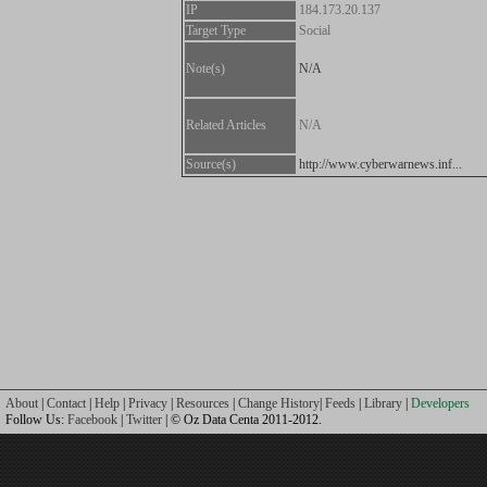
IP
184.173.20.137
Target Type
Social
Note(s)
N/A
Related Articles
N/A
Source(s)
http://www.cyberwarnews.inf...
About
|
Contact
|
Help
|
Privacy
|
Resources
|
Change History
|
Feeds
|
Library
|
Developers
Follow Us:
Facebook
|
Twitter
| © Oz Data Centa 2011-2012.