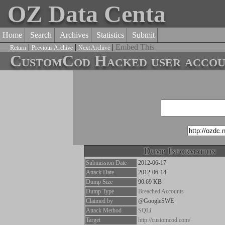
OZ Data Centa
Home
Search
Archives
Statistics
Submit
|
|
|
Embed This
Return
Previous Archive
Next Archive
CustomCod Hacked user accoun
Dump Information
Submission Date
2012-06-17
Attack Date
2012-06-14
Dump Size
90.69 KB
Dump Type
Breached Accounts
Claimed by
@GoogleSWE
Attack Method
SQLi
Target
http://customcod.com/