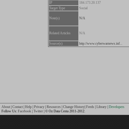
IP
184.173.20.137
Target Type
Social
Note(s)
N/A
Related Articles
N/A
Source(s)
http://www.cyberwarnews.inf...
About
|
Contact
|
Help
|
Privacy
|
Resources
|
Change History
|
Feeds
|
Library
|
Developers
Follow Us:
Facebook
|
Twitter
| © Oz Data Centa 2011-2012.