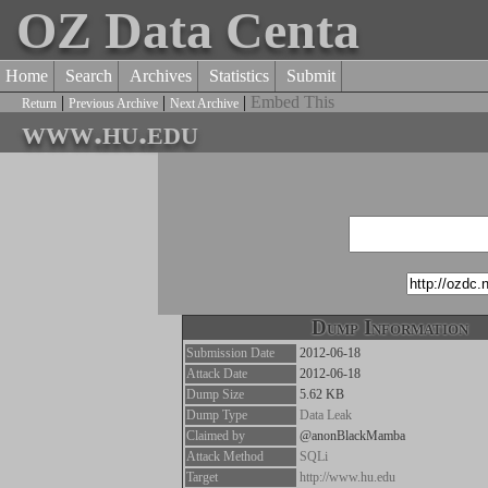
OZ Data Centa
Home
Search
Archives
Statistics
Submit
|
|
|
Embed This
Return
Previous Archive
Next Archive
www.hu.edu
Dump Information
Submission Date
2012-06-18
Attack Date
2012-06-18
Dump Size
5.62 KB
Dump Type
Data Leak
Claimed by
@anonBlackMamba
Attack Method
SQLi
Target
http://www.hu.edu