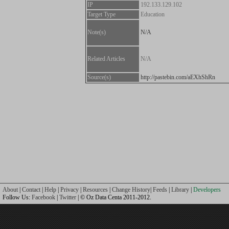
IP
192.133.129.102
Target Type
Education
Note(s)
N/A
Related Articles
N/A
Source(s)
http://pastebin.com/aEXhShRn
About
|
Contact
|
Help
|
Privacy
|
Resources
|
Change History
|
Feeds
|
Library
|
Developers
Follow Us:
Facebook
|
Twitter
| © Oz Data Centa 2011-2012.