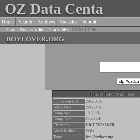
OZ Data Centa
Home
Search
Archives
Statistics
Submit
|
|
|
Embed This
Return
Previous Archive
Next Archive
boylover.org
Dump Information
Submission Date
2012-06-18
Attack Date
2012-06-18
Dump Size
15.93 KB
Dump Type
Data Leak
Claimed by
NIGHTSTALKER
Attack Method
SQLi
Target
http://boylover.org