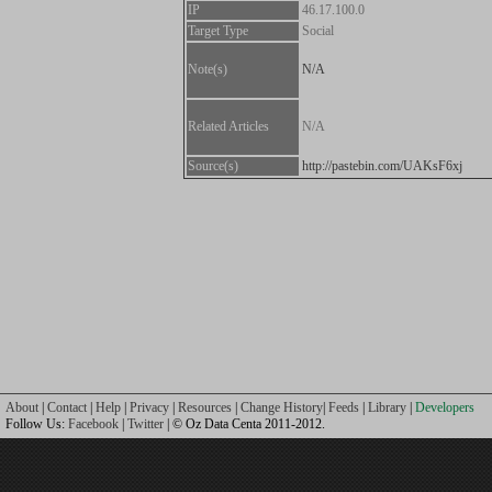
IP
46.17.100.0
Target Type
Social
Note(s)
N/A
Related Articles
N/A
Source(s)
http://pastebin.com/UAKsF6xj
About
|
Contact
|
Help
|
Privacy
|
Resources
|
Change History
|
Feeds
|
Library
|
Developers
Follow Us:
Facebook
|
Twitter
| © Oz Data Centa 2011-2012.