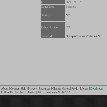
IP
76.96.39.102
Target Type
Business
Note(s)
N/A
Related Articles
N/A
Source(s)
http://pastebin.com/bAucw42E
About
|
Contact
|
Help
|
Privacy
|
Resources
|
Change History
|
Feeds
|
Library
|
Developers
Follow Us:
Facebook
|
Twitter
| © Oz Data Centa 2011-2012.