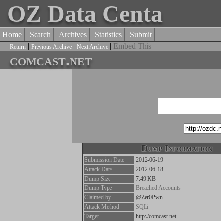
OZ Data Centa
Home
Search
Archives
Statistics
Submit
|
|
|
Embed This
Return
Previous Archive
Next Archive
comcast.net
Dump Information
Submission Date
2012-06-19
Attack Date
2012-06-18
Dump Size
7.49 KB
Dump Type
Breached Accounts
Claimed by
@Zer0Pwn
Attack Method
SQLi
Target
http://comcast.net