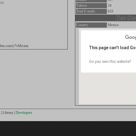
.44
Yahoos
24
Total E-mails.
633
Geo Stat
Country
Mexico
stebin.com/y7vMrcma
This page can't load G
Do you own this website?
s
|
Library
|
Developers