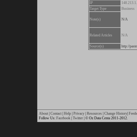
IP
148.213.1
Target Type
Business
Note(s)
N/A
Related Articles
N/A
Source(s)
http://pa
About
|
Contact
|
Help
|
Privacy
|
Resources
|
Change History
|
Feed
Follow Us:
Facebook
|
Twitter
| © Oz Data Centa 2011-2012.