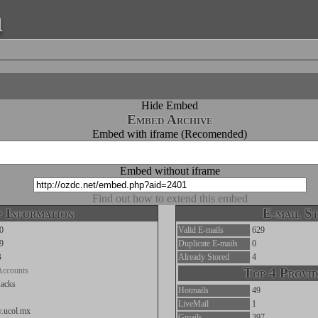
a
Hide Embed
Embed Archive
Embed with iframe (Recomended)
Embed without iframe
Find out how to extend this embed
 Information
E-mail St
0
Valid E-mails
629
9
Duplicate E-mails
0
B
Already Stored
4
Accounts
Top 4 Provid
acks
Hotmails
49
LiveMail
1
w.ucol.mx
Gmails
397