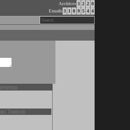
Archives
3
2
2
0
Emails
3
1
0
9
5
4
4
atistics
er Results