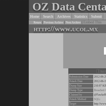
OZ Data Cent
Home
Search
Archives
Statistics
Submit
|
|
|
Embed This
Return
Previous Archive
Next Archive
http://www.ucol.mx
Dump
Submission Date
2012-06-2
Attack Date
2012-06-1
Dump Size
210.97 K
Dump Type
Breached 
Claimed by
@FawkeH
Attack Method
SQLi
Target
http://ww