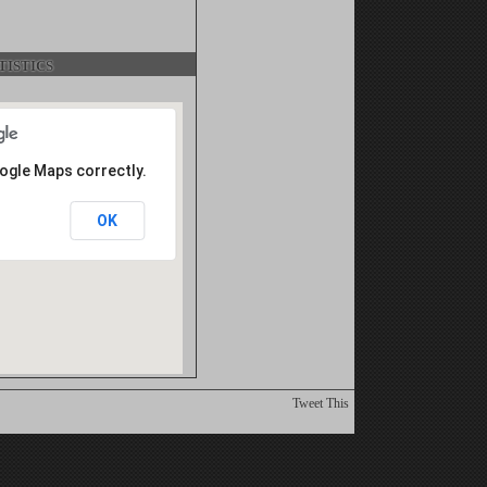
istics
oogle Maps correctly.
OK
Tweet This