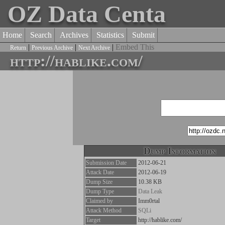
OZ Data Centa
Home
Search
Archives
Statistics
Submit
|
|
|
Embed This
Return
Previous Archive
Next Archive
http://hablike.com/
Dump Information
Submission Date
2012-06-21
Attack Date
2012-06-19
Dump Size
10.38 KB
Dump Type
Data Leak
Claimed by
Imm0rtal
Attack Method
SQLi
Target
http://hablike.com/