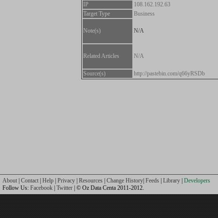
IP
108.162.192.63
Target Type
Business
Note(s)
N/A
Related Articles
N/A
Source(s)
http://pastebin.com/q66yRSDb
About
|
Contact
|
Help
|
Privacy
|
Resources
|
Change History
|
Feeds
|
Library
|
Developers
Follow Us:
Facebook
|
Twitter
| © Oz Data Centa 2011-2012.