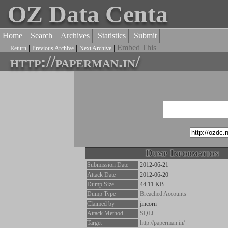
OZ Data Centa
Home
Search
Archives
Statistics
Submit
|
|
|
Embed This
Return
Previous Archive
Next Archive
http://paperman.in/
Dump Information
Submission Date
2012-06-21
Attack Date
2012-06-20
Dump Size
44.11 KB
Dump Type
Breached Accounts
Claimed by
jincorn
Attack Method
SQLi
Target
http://paperman.in/