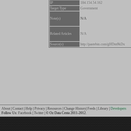
IP
184.154.54.162
Target Type
Government
Note(s)
N/A
Related Articles
N/A
Source(s)
http://pastebin.com/gHDm9kDx
About
|
Contact
|
Help
|
Privacy
|
Resources
|
Change History
|
Feeds
|
Library
|
Developers
Follow Us:
Facebook
|
Twitter
| © Oz Data Centa 2011-2012.