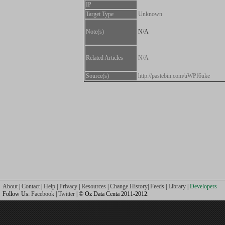
IP
Target Type
Unknown
Note(s)
N/A
Related Articles
N/A
Source(s)
http://pastebin.com/uWPf6uke
About
|
Contact
|
Help
|
Privacy
|
Resources
|
Change History
|
Feeds
|
Library
|
Developers
Follow Us:
Facebook
|
Twitter
| © Oz Data Centa 2011-2012.