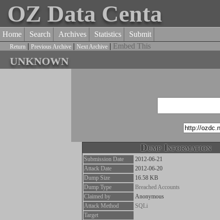
OZ Data Centa
Home
Search
Archives
Statistics
Submit
|
|
|
Embed This
Return
Previous Archive
Next Archive
unknown
Dump Information
Submission Date
2012-06-21
Attack Date
2012-06-20
Dump Size
16.58 KB
Dump Type
Breached Accounts
Claimed by
Anonymous
Attack Method
SQLi
Target