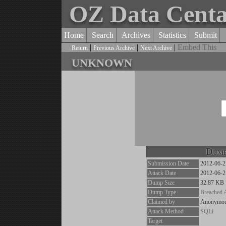
OZ Data Cent
Home
Search
Archives
Statistics
Submit
|
|
|
Embed This
Return
Previous Archive
Next Archive
unknown
Dump
Submission Date
2012-06-2
Attack Date
2012-06-2
Dump Size
32.87 KB
Dump Type
Breached 
Claimed by
Anonymo
Attack Method
SQLi
Target