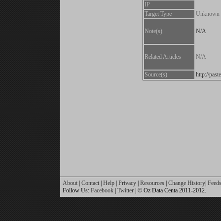
IP
Target Type
Unknown
Note(s)
N/A
Related Articles
N/A
Source(s)
http://pas
About
|
Contact
|
Help
|
Privacy
|
Resources
|
Change History
|
Feed
Follow Us:
Facebook
|
Twitter
| © Oz Data Centa 2011-2012.