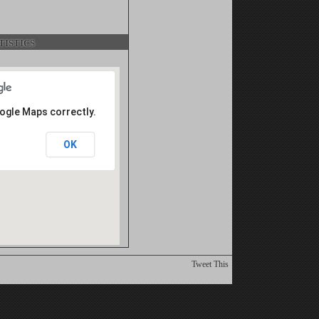
istics
oogle Maps correctly.
OK
Tweet This