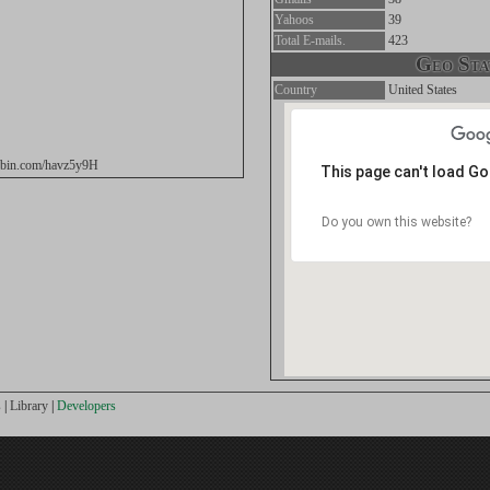
Yahoos
39
Total E-mails.
423
Geo Stat
Country
United States
tebin.com/havz5y9H
This page can't load G
Do you own this website?
s
|
Library
|
Developers