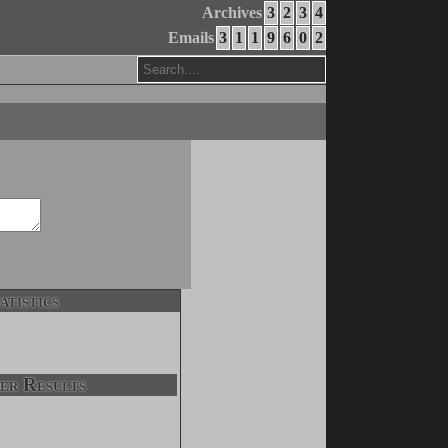
Archives
3
2
3
4
Emails
3
1
1
9
6
0
2
atistics
er Results