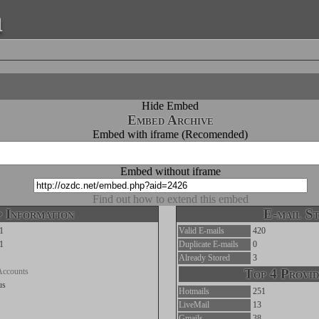
a
Hide Embed
Embed Archive
Embed with iframe (Recomended)
Embed without iframe
Find out how to extend this embed
 Information
E-mail St
1
Valid E-mails
420
1
Duplicate E-mails
0
Already Stored
3
Accounts
Top 4 Provid
us
Hotmails
251
LiveMail
13
Gmails
38