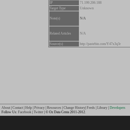
IP
71.199.206.188
Target Type
Unknown
Note(s)
N/A
Related Articles
N/A
Source(s)
http://pastebin.com/Y47x3q3r
About
|
Contact
|
Help
|
Privacy
|
Resources
|
Change History
|
Feeds
|
Library
|
Developers
Follow Us:
Facebook
|
Twitter
| © Oz Data Centa 2011-2012.