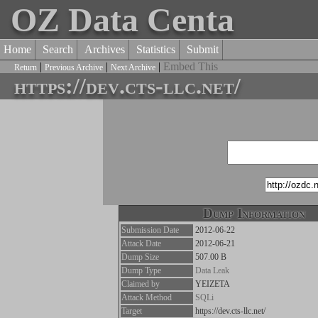
OZ Data Centa
Home
Search
Archives
Statistics
Submit
|
|
|
Embed This
Return
Previous Archive
Next Archive
https://dev.cts-llc.net/
Dump Information
Submission Date
2012-06-22
Attack Date
2012-06-21
Dump Size
507.00 B
Dump Type
Data Leak
Claimed by
YEIZETA
Attack Method
SQLi
Target
https://dev.cts-llc.net/