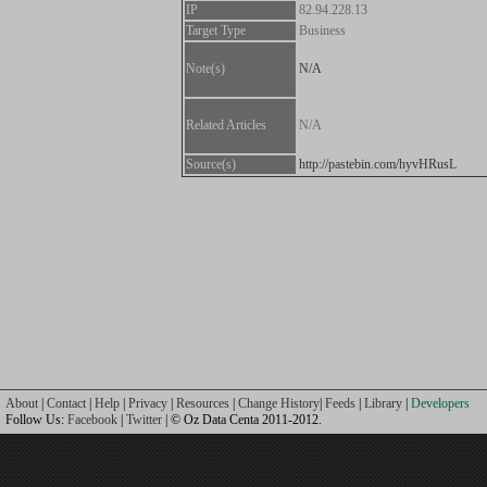
IP
82.94.228.13
Target Type
Business
Note(s)
N/A
Related Articles
N/A
Source(s)
http://pastebin.com/hyvHRusL
About
|
Contact
|
Help
|
Privacy
|
Resources
|
Change History
|
Feeds
|
Library
|
Developers
Follow Us:
Facebook
|
Twitter
| © Oz Data Centa 2011-2012.