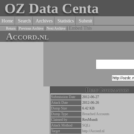
OZ Data Centa
Home
Search
Archives
Statistics
Submit
|
|
|
Embed This
Return
Previous Archive
Next Archive
Accord.nl
Dump Information
Submission Date
2012-06-27
Attack Date
2012-06-26
Dump Size
6.42 KB
Dump Type
Breached Accounts
Claimed by
RexMundi
Attack Method
SQLi
Target
http://Accord.nl