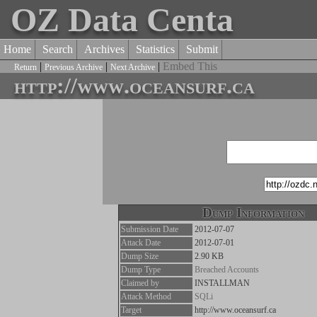
OZ Data Centa
Home
Search
Archives
Statistics
Submit
|
|
|
Embed This
Return
Previous Archive
Next Archive
http://www.oceansurf.ca
Dump Information
Submission Date
2012-07-07
Attack Date
2012-07-01
Dump Size
2.90 KB
Dump Type
Breached Accounts
Claimed by
INSTALLMAN
Attack Method
SQLi
Target
http://www.oceansurf.ca