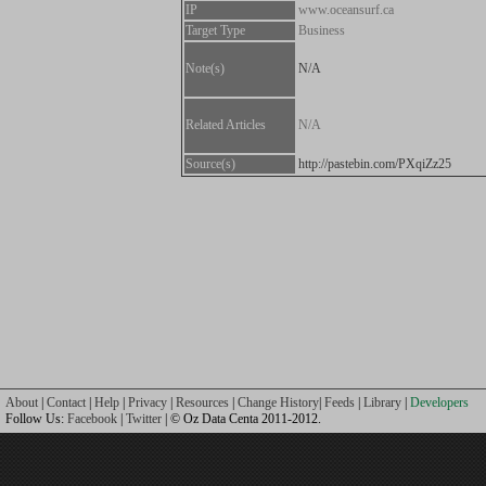
IP
www.oceansurf.ca
Target Type
Business
Note(s)
N/A
Related Articles
N/A
Source(s)
http://pastebin.com/PXqiZz25
About
|
Contact
|
Help
|
Privacy
|
Resources
|
Change History
|
Feeds
|
Library
|
Developers
Follow Us:
Facebook
|
Twitter
| © Oz Data Centa 2011-2012.