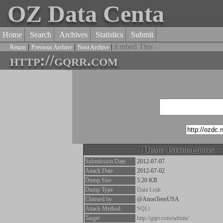
OZ Data Centa
Home
Search
Archives
Statistics
Submit
|
|
|
Embed This
Return
Previous Archive
Next Archive
http://gqrr.com
Dump Information
Submission Date
2012-07-07
Attack Date
2012-07-02
Dump Size
5.20 KB
Dump Type
Data Leak
Claimed by
@AnonTeenUSA
Attack Method
SQLi
Target
http://gqrr.com/admin/