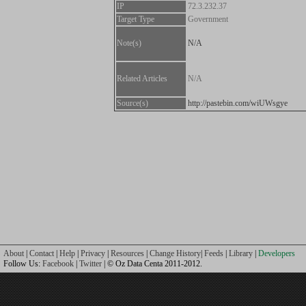
IP
72.3.232.37
Target Type
Government
Note(s)
N/A
Related Articles
N/A
Source(s)
http://pastebin.com/wiUWsgye
About
|
Contact
|
Help
|
Privacy
|
Resources
|
Change History
|
Feeds
|
Library
|
Developers
Follow Us:
Facebook
|
Twitter
| © Oz Data Centa 2011-2012.