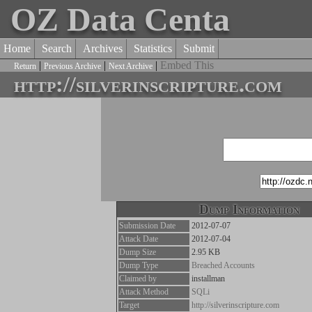
OZ Data Centa
Home
Search
Archives
Statistics
Submit
|
|
|
Embed This
Return
Previous Archive
Next Archive
http://silverinscripture.com
Dump Information
Submission Date
2012-07-07
Attack Date
2012-07-04
Dump Size
2.95 KB
Dump Type
Breached Accounts
Claimed by
installman
Attack Method
SQLi
Target
http://silverinscripture.com