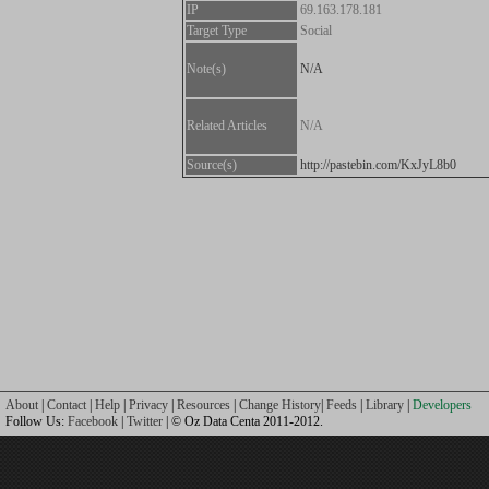
IP
69.163.178.181
Target Type
Social
Note(s)
N/A
Related Articles
N/A
Source(s)
http://pastebin.com/KxJyL8b0
About
|
Contact
|
Help
|
Privacy
|
Resources
|
Change History
|
Feeds
|
Library
|
Developers
Follow Us:
Facebook
|
Twitter
| © Oz Data Centa 2011-2012.