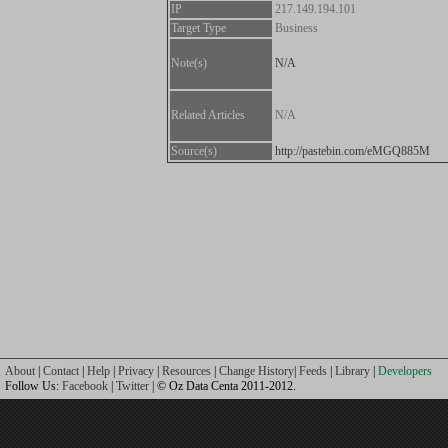
IP
217.149.194.101
Target Type
Business
Note(s)
N/A
Related Articles
N/A
Source(s)
http://pastebin.com/eMGQ885M
About
|
Contact
|
Help
|
Privacy
|
Resources
|
Change History
|
Feeds
|
Library
|
Developers
Follow Us:
Facebook
|
Twitter
| © Oz Data Centa 2011-2012.