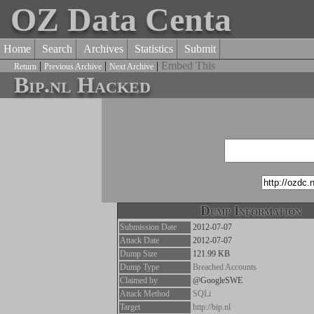
OZ Data Centa
Home
Search
Archives
Statistics
Submit
|
|
|
Embed This
Return
Previous Archive
Next Archive
Bip.nl Hacked
Dump Information
Submission Date
2012-07-07
Attack Date
2012-07-07
Dump Size
121.99 KB
Dump Type
Breached Accounts
Claimed by
@GoogleSWE
Attack Method
SQLi
Target
http://bip.nl