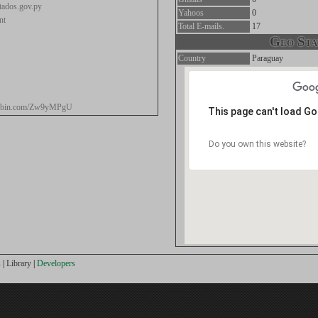
ados.gov.py
Yahoos
0
nt
Total E-mails.
17
Geo Stat
Country
Paraguay
stebin.com/Zw9yMPgU
This page can't load G
Do you own this website?
s
|
Library
|
Developers