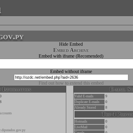
a
gov.py
Hide Embed
Embed Archive
Embed with iframe (Recomended)
Embed without iframe
Find out how to extend this embed
 Information
E-mail St
0
Valid E-mails
9
8
Duplicate E-mails
0
Already Stored
8
Accounts
Top 4 Provid
Hotmails
0
LiveMail
0
.diputados.gov.py
Gmails
0