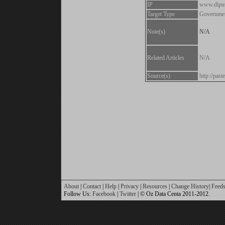
IP
www.diput
Target Type
Governme
Note(s)
N/A
Related Articles
N/A
Source(s)
http://pa
About
|
Contact
|
Help
|
Privacy
|
Resources
|
Change History
|
Feed
Follow Us:
Facebook
|
Twitter
| © Oz Data Centa 2011-2012.