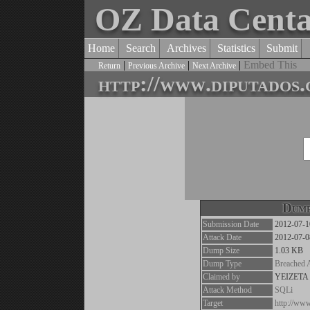
OZ Data Cent
Home
Search
Archives
Statistics
Submit
|
|
|
Embed This
Return
Previous Archive
Next Archive
http://www.diputados.
Dump
Submission Date
2012-07-1
Attack Date
2012-07-0
Dump Size
1.03 KB
Dump Type
Breached 
Claimed by
YEIZETA
Attack Method
SQLi
Target
http://www