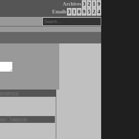
Archives
3
2
1
9
Emails
3
1
0
9
5
2
4
atistics
er Results