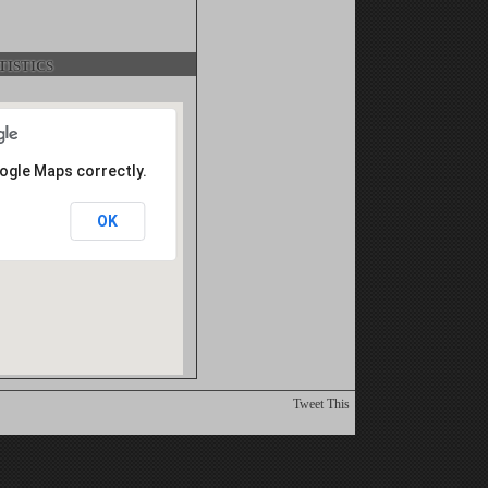
istics
oogle Maps correctly.
OK
Tweet This