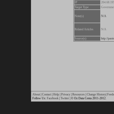
IP
204.68.19
Target Type
Governme
Note(s)
N/A
Related Articles
N/A
Source(s)
http://pas
About
|
Contact
|
Help
|
Privacy
|
Resources
|
Change History
|
Feed
Follow Us:
Facebook
|
Twitter
| © Oz Data Centa 2011-2012.