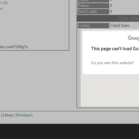
5.146
Yahoos
0
nt
Total E-mails.
0
Geo Stat
Country
United States
tebin.com/F5Zf0gTx
This page can't load G
Do you own this website?
s
|
Library
|
Developers