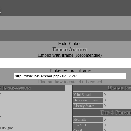
a
Hide Embed
Embed Archive
Embed with iframe (Recomended)
Embed without iframe
Find out how to extend this embed
 Information
E-mail St
0
Valid E-mails
0
8
Duplicate E-mails
0
Already Stored
0
Top 4 Provid
n
Hotmails
0
LiveMail
0
ts.dot.gov/
Gmails
0