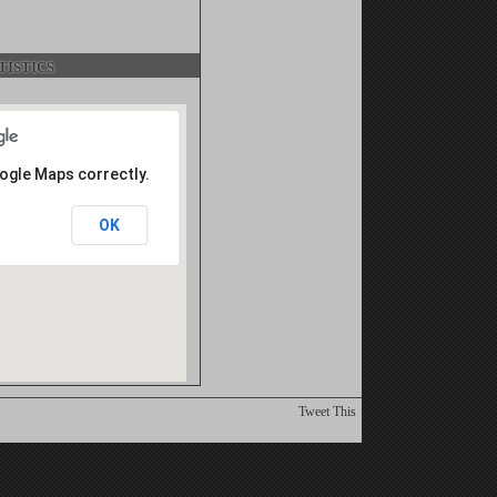
istics
oogle Maps correctly.
OK
Tweet This