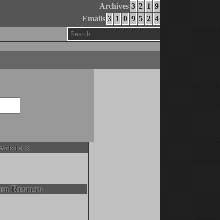
Archives
3
2
1
9
Emails
3
1
0
9
5
2
4
atistics
er Results