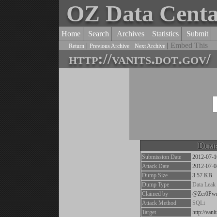
OZ Data Cent
Home
Search
Archives
Statistics
Submit
|
|
|
Embed This
Return
Previous Archive
Next Archive
http://vanits.dot.gov/
Dump
Submission Date
2012-07-1
Attack Date
2012-07-0
Dump Size
3.57 KB
Dump Type
Data Leak
Claimed by
@Zer0Pw
Attack Method
SQLi
Target
http://vani