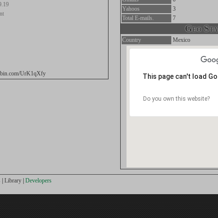
9.19
Yahoos
3
nt
Total E-mails.
7
Geo Stat
Country
Mexico
stebin.com/UrK1qXfy
This page can't load G
Do you own this website?
s
|
Library
|
Developers