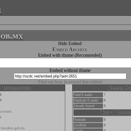
a
gob.mx
Hide Embed
Embed Archive
Embed with iframe (Recomended)
Embed without iframe
Find out how to extend this embed
 Information
E-mail St
0
Valid E-mails
7
9
Duplicate E-mails
0
Already Stored
0
Accounts
Top 4 Provid
n
Hotmails
0
LiveMail
0
w.loscabos.gob.mx
Gmails
0