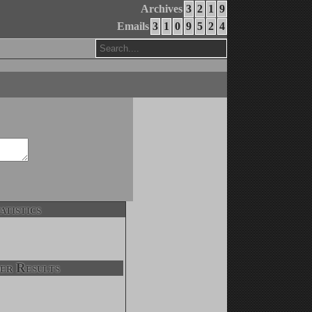
Archives
3
2
1
9
Emails
3
1
0
9
5
2
4
atistics
er Results