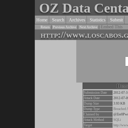
OZ Data Cent
Home
Search
Archives
Statistics
Submit
|
|
|
Embed This
Return
Previous Archive
Next Archive
http://www.loscabos.
Dump
Submission Date
2012-07-1
Attack Date
2012-07-0
Dump Size
3.93 KB
Dump Type
Breached 
Claimed by
@Zer0Pw
Attack Method
SQLi
Target
http://ww