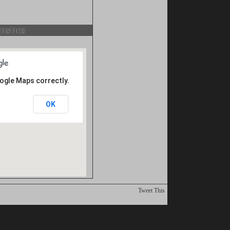
istics
oogle Maps correctly.
OK
Tweet This