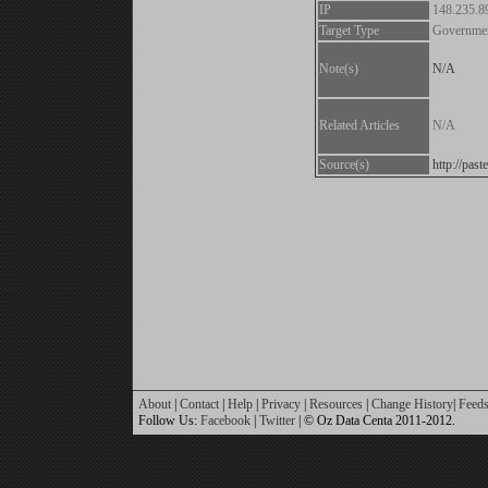
IP
148.235.8
Target Type
Governme
Note(s)
N/A
Related Articles
N/A
Source(s)
http://pa
About
|
Contact
|
Help
|
Privacy
|
Resources
|
Change History
|
Feed
Follow Us:
Facebook
|
Twitter
| © Oz Data Centa 2011-2012.