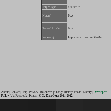
IP
Target Type
Unknown
Note(s)
N/A
Related Articles
N/A
Source(s)
http://pastebin.com/xtXb909t
About
|
Contact
|
Help
|
Privacy
|
Resources
|
Change History
|
Feeds
|
Library
|
Developers
Follow Us:
Facebook
|
Twitter
| © Oz Data Centa 2011-2012.