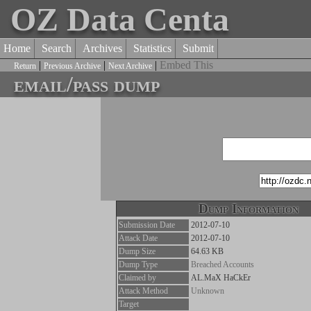
OZ Data Centa
Home
Search
Archives
Statistics
Submit
|
|
|
Embed This
Return
Previous Archive
Next Archive
email/pass dump
Dump Information
Submission Date
2012-07-10
Attack Date
2012-07-10
Dump Size
64.63 KB
Dump Type
Breached Accounts
Claimed by
AL.MaX HaCkEr
Attack Method
Unknown
Target