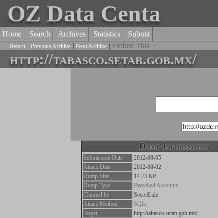
OZ Data Centa
Home
Search
Archives
Statistics
Submit
|
|
|
Embed This
Return
Previous Archive
Next Archive
http://tabasco.setab.gob.mx/
Dump Information
Submission Date
2012-08-05
Attack Date
2012-08-02
Dump Size
14.73 KB
Dump Type
Breached Accounts
Claimed by
SecretLulz
Attack Method
SQLi
Target
http://tabasco.setab.gob.mx/