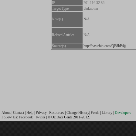
IP
201.116.52.86
Target Type
Unknown
Note(s)
N/A
Related Articles
N/A
Source(s)
http://pastebin.com/QE8kP4jj
About
|
Contact
|
Help
|
Privacy
|
Resources
|
Change History
|
Feeds
|
Library
|
Developers
Follow Us:
Facebook
|
Twitter
| © Oz Data Centa 2011-2012.