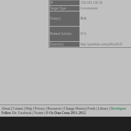
IP
150.185.130.26
Target Type
Government
Note(s)
N/A
Related Articles
N/A
Source(s)
http://pastebin.com/p46xsDcX
About
|
Contact
|
Help
|
Privacy
|
Resources
|
Change History
|
Feeds
|
Library
|
Developers
Follow Us:
Facebook
|
Twitter
| © Oz Data Centa 2011-2012.