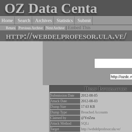
OZ Data Centa
Home
Search
Archives
Statistics
Submit
|
|
|
Embed This
Return
Previous Archive
Next Archive
http://webdelprofesor.ula.ve/
Dump Information
Submission Date
2012-08-05
Attack Date
2012-08-03
Dump Size
17.63 KB
Dump Type
Breached Accounts
Claimed by
@YeiZeta
Attack Method
SQLi
Target
http://webdelprofesor.ula.ve/