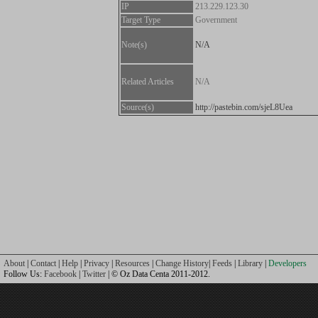
IP
213.229.123.30
Target Type
Government
Note(s)
N/A
Related Articles
N/A
Source(s)
http://pastebin.com/sjeL8Uea
About
|
Contact
|
Help
|
Privacy
|
Resources
|
Change History
|
Feeds
|
Library
|
Developers
Follow Us:
Facebook
|
Twitter
| © Oz Data Centa 2011-2012.