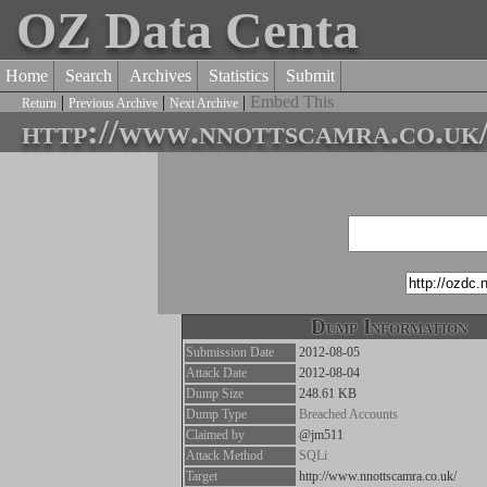
OZ Data Centa
Home
Search
Archives
Statistics
Submit
|
|
|
Embed This
Return
Previous Archive
Next Archive
http://www.nnottscamra.co.uk
Dump Information
Submission Date
2012-08-05
Attack Date
2012-08-04
Dump Size
248.61 KB
Dump Type
Breached Accounts
Claimed by
@jm511
Attack Method
SQLi
Target
http://www.nnottscamra.co.uk/