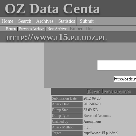
OZ Data Centa
Home
Search
Archives
Statistics
Submit
|
|
|
Embed This
Return
Previous Archive
Next Archive
http://www.i15.p.lodz.pl
Dump Information
Submission Date
2012-09-20
Attack Date
2012-09-20
Dump Size
33.69 KB
Dump Type
Breached Accounts
Claimed by
Anonymous
Attack Method
SQLi
Target
http://www.i15.p.lodz.pl