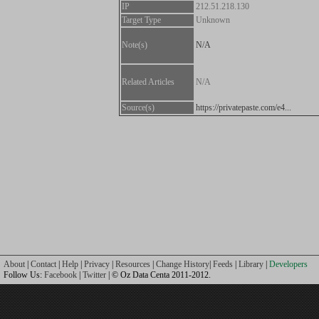
IP
212.51.218.130
Target Type
Unknown
Note(s)
N/A
Related Articles
N/A
Source(s)
https://privatepaste.com/e4...
About
|
Contact
|
Help
|
Privacy
|
Resources
|
Change History
|
Feeds
|
Library
|
Developers
Follow Us:
Facebook
|
Twitter
| © Oz Data Centa 2011-2012.